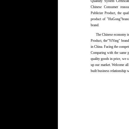
Quanlity System Certifica
Chinese Consumer reassu
Publicize Product, the qu
product of "HuGong"brand
brand.
The Chinese economy is de
Product, the"YiYing" bran
in China. Facing the compete
Comparing with the same p
quality goods in price, we c
up our market. Welcome all
built business relationship 