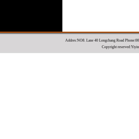
Addres:NO8. Lane 40 Longchang Road Phone:0
Copyright reserved:Yiyi