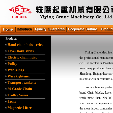
Products
Hand chain hoist series
Lever hoist series
Yiying Crane Machinery Co
Electric chain hoist
the professional manufactur
etc. It is located in Baos
Pulley
have many producing base o
Web slings
Shandong, Beijing districts
Wire tightener
business with30 countries al
Transport tankette
We are famous professio
80 Grade Chain
brand Chain blocks, Lever 
Trolley Series
reach more than 200,000 
Jacks
specifications companies of
Magnetic Lifter
the most largest companies