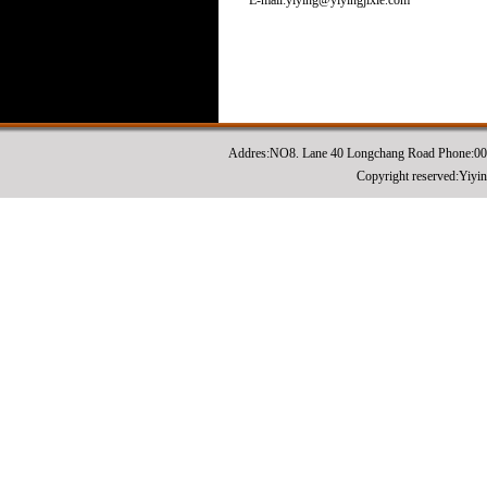
E-mail:yiying@yiyingjixie.com
Addres:NO8. Lane 40 Longchang Road Phone:0
Copyright reserved:Yiyi