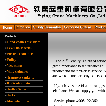
Products
Hand chain hoist series
Lever hoist series
Electric chain hoist
Pulley
st
The 21
Century is a
era
of servi
Web slings
great importance to the product's qu
product and the first-class service.
Wire tightener
and we take the perfectly
satisfy
as 
Transport tankette
80 Grade Chain
If you have some idea and suggesti
Trolley Series
telephone
.
We can supply you with t
Jacks
Service phone:4006-122-360
Magnetic Lifter