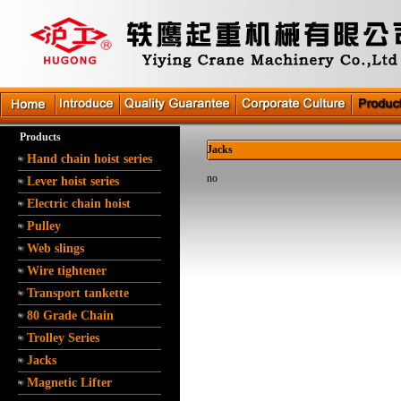
Products
Jacks
Hand chain hoist series
no
Lever hoist series
Electric chain hoist
Pulley
Web slings
Wire tightener
Transport tankette
80 Grade Chain
Trolley Series
Jacks
Magnetic Lifter