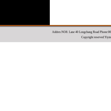
Addres:NO8. Lane 40 Longchang Road Phone:0
Copyright reserved:Yiyi